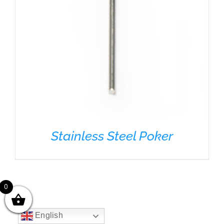
Stainless Steel Poker
0
English