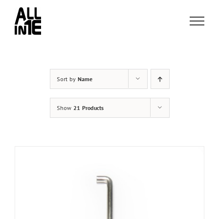
Skip
to
content
Sort by
Name
Show
21 Products