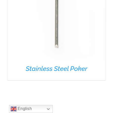
Stainless Steel Poker
English