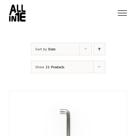
Skip
to
content
Sort by
Date
Show
21 Products