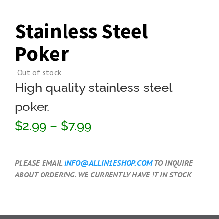
Stainless Steel
Poker
Out of stock
High quality stainless steel
poker.
$2.99 – $7.99
PLEASE EMAIL
INFO@ALLIN1ESHOP.COM
TO INQUIRE
ABOUT ORDERING. WE CURRENTLY HAVE IT IN STOCK