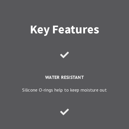
Key Features
WATER RESISTANT
Silicone O-rings help to keep moisture out