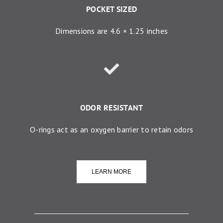
POCKET SIZED
Dimensions are 4.6 × 1.25 inches
ODOR RESISTANT
O-rings act as an oxygen barrier to retain odors
LEARN MORE