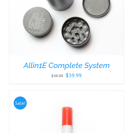
Allin1E Complete System
Original
Current
$
39.99
$
49.99
price
price
was:
is:
$49.99.
$39.99.
Sale!