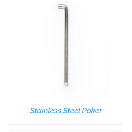
Stainless Steel Poker