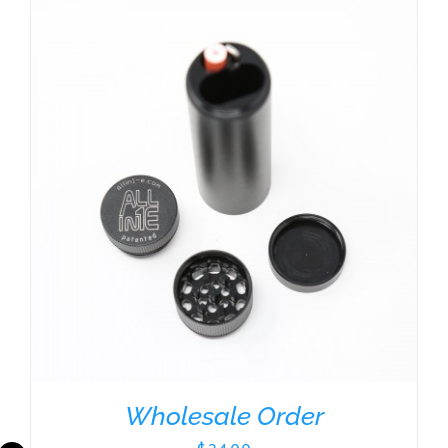
Wholesale Order