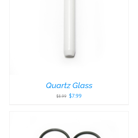
Quartz Glass
Original
Current
$
7.99
$
8.99
price
price
was:
is:
$8.99.
$7.99.