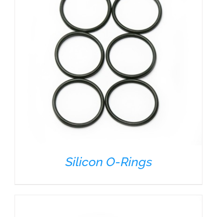
Silicon O-Rings