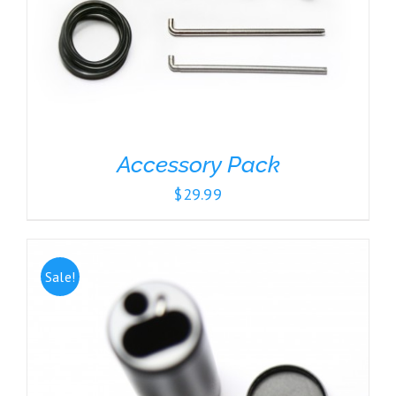
Accessory Pack
$
29.99
Sale!