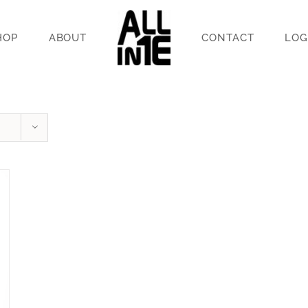
HOP
ABOUT
CONTACT
LOG