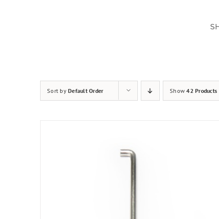
Skip
to
S
content
Sort by
Default Order
Show
42 Products