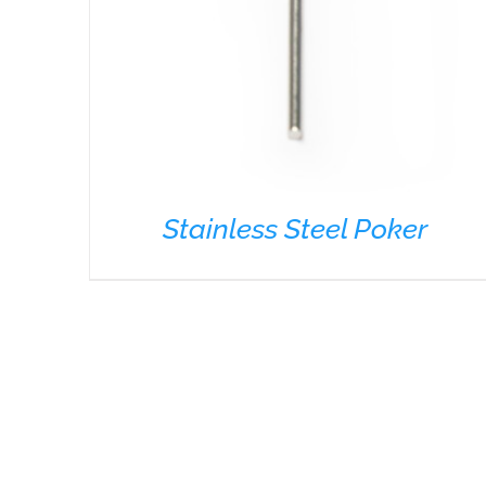
Stainless Steel Poker