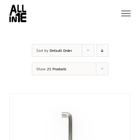
Skip
to
content
Sort by
Default Order
Show
21 Products