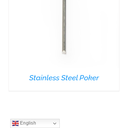
Stainless Steel Poker
English