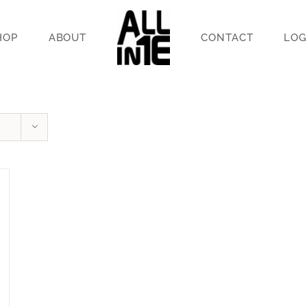
HOP
ABOUT
CONTACT
LOG