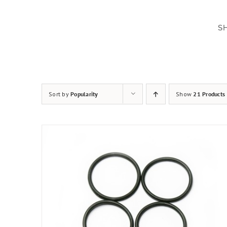
Skip
to
S
content
Sort by
Popularity
Show
21 Products