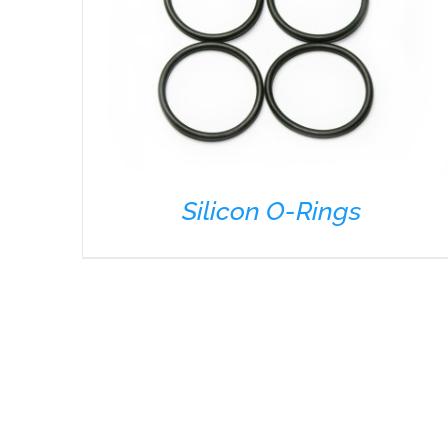
Silicon O-Rings