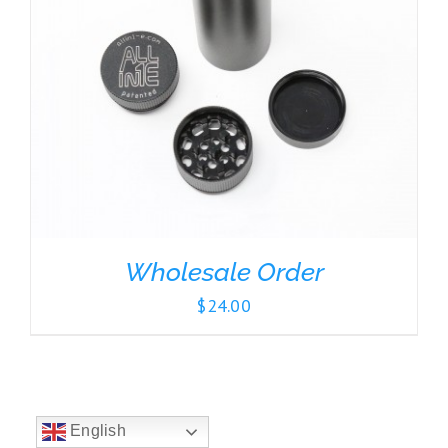
Wholesale Order
$
24.00
English