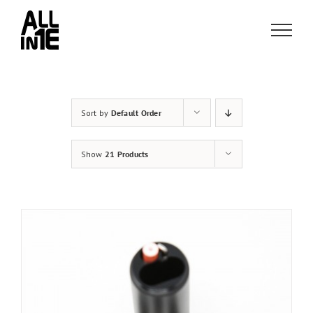
Skip
to
content
Sort by
Default Order
Show
21 Products